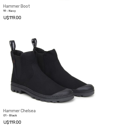
Hammer Boot
19 - Navy
U$119.00
Hammer Chelsea
01 - Black
U$119.00