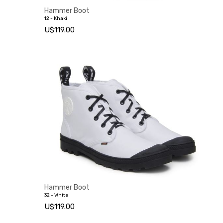
Hammer Boot
12 - Khaki
U$119.00
Hammer Boot
32 - White
U$119.00