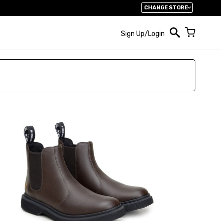
CHANGE STORE
My Cart
Sign Up/Login