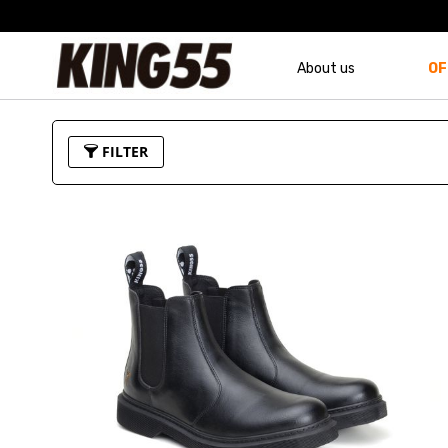
About us
OF
FILTER
Price
Color
U$110.00
-
U$119.99
U$130.00
-
U$139.99
U$170.00
-
U$179.99
U$180.00
and above