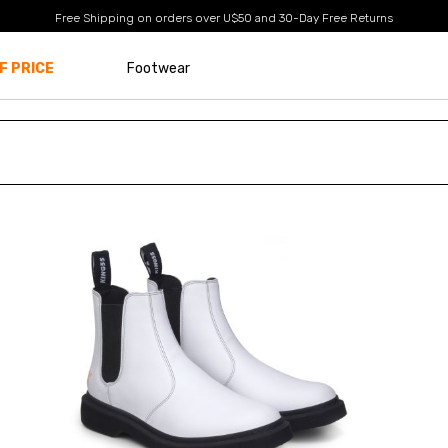
Free Shipping on orders over U$50
and
30-Day Free Returns
F PRICE
Footwear
Size
EUR 34
EUR 35
EUR 36
EUR 37
EUR 38
EUR 39
EUR 40
EUR 41
EUR 42
EUR 43
EUR 44
EUR 45
EUR 46
EUR 47