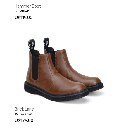
Hammer Boot
17 - Brown
U$119.00
Brick Lane
30 - Cognac
U$179.00