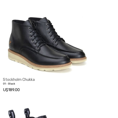
Stockholm Chukka
01 - Black
U$189.00