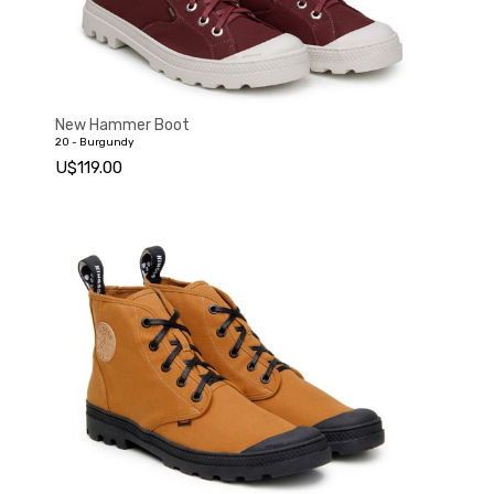
New Hammer Boot
20 - Burgundy
U$119.00