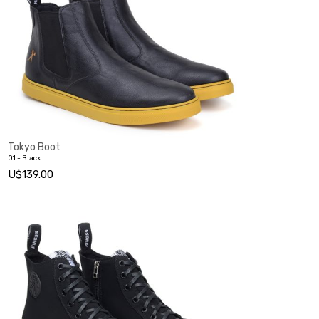
Tokyo Boot
01 - Black
U$139.00