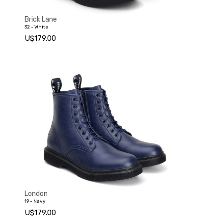
Standard
Brick Lane
32 - White
U$179.00
London
19 - Navy
U$179.00