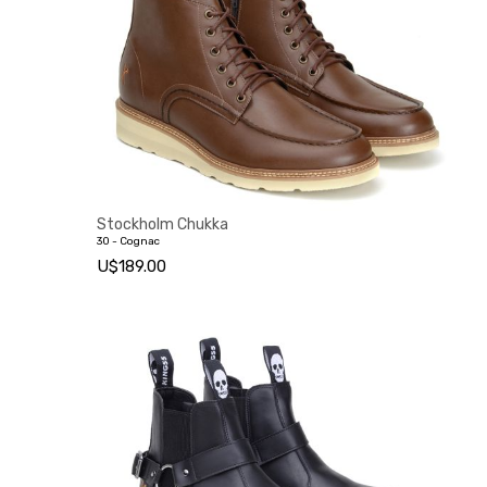
Stockholm Chukka
30 - Cognac
U$189.00