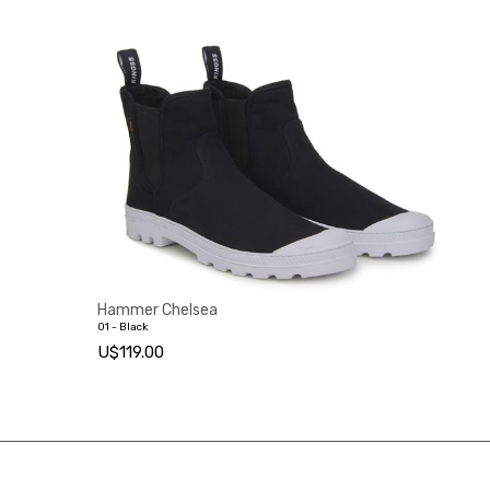
Hammer Chelsea
01 - Black
U$119.00