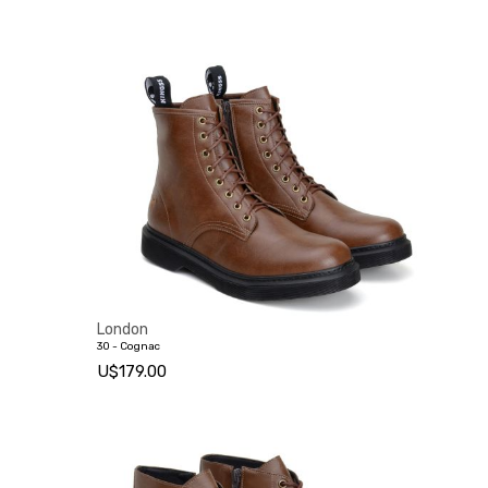
London
30 - Cognac
U$179.00