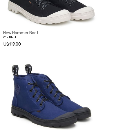
New Hammer Boot
01 - Black
U$119.00