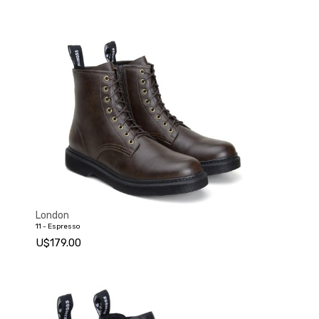
London
11 - Espresso
U$179.00