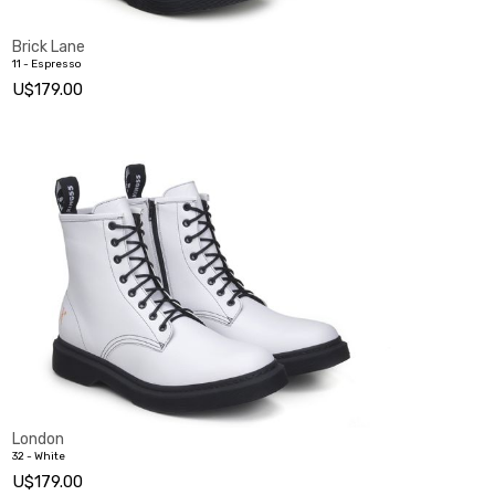
Brick Lane
11 - Espresso
U$179.00
London
32 - White
U$179.00