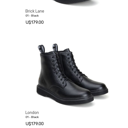
Brick Lane
01 - Black
U$179.00
London
01 - Black
U$179.00