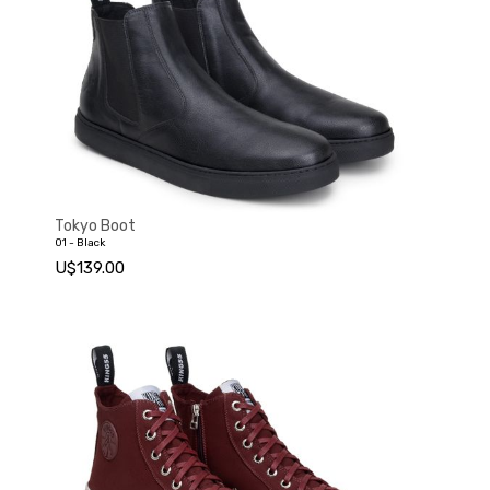
Tokyo Boot
01 - Black
U$139.00