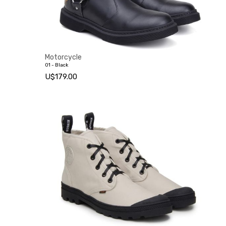
Motorcycle
01 - Black
U$179.00